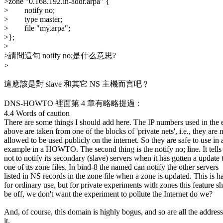
>zone "0.168.192.in-addr.arpa" {
> notify no;
> type master;
> file "my.arpa";
>};
>
>請問這句 notify no;是什么意思?
>
這應該是對 slave 和其它 NS 主機而言吧﹖
DNS-HOWTO 裡面第 4 章有略略提過﹕
4.4 Words of caution
There are some things I should add here. The IP numbers used in the
above are taken from one of the blocks of 'private nets', i.e., they are 
allowed to be used publicly on the internet. So they are safe to use in 
example in a HOWTO. The second thing is the notify no; line. It tell
not to notify its secondary (slave) servers when it has gotten a update 
one of its zone files. In bind-8 the named can notify the other servers
listed in NS records in the zone file when a zone is updated. This is 
for ordinary use, but for private experiments with zones this feature s
be off, we don't want the experiment to pollute the Internet do we?
And, of course, this domain is highly bogus, and so are all the address
it.