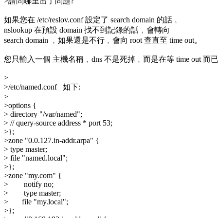
>請問哪里出了問題?
如果您在 /etc/reslov.conf 設定了 search domain 的話﹐
nslookup 在預設 domain 找不到記錄的話﹐會轉向
search domain ﹐如果還是不行﹐會向 root 查直至 time out。
您只輸入一個 主機名稱﹐dns 不是死掉﹐而是在等 time out 而
>
>/etc/named.conf 如下:
>
>options {
> directory "/var/named";
> // query-source address * port 53;
>};
>zone "0.0.127.in-addr.arpa" {
> type master;
> file "named.local";
>};
>zone "my.com" {
> notify no;
> type master;
> file "my.local";
>};