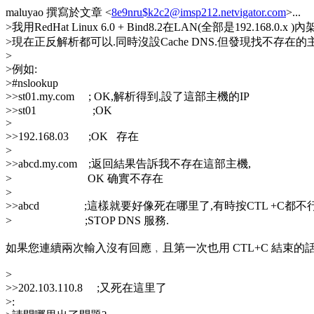
maluyao 撰寫於文章 <
8e9nru$k2c2@imsp212.netvigator.com
>...
>我用RedHat Linux 6.0 + Bind8.2在LAN(全部是192.168.0.x )內
>現在正反解析都可以.同時沒設Cache DNS.但發現找不存在
>
>例如:
>#nslookup
>>st01.my.com ; OK,解析得到,設了這部主機的IP
>>st01 ;OK
>
>>192.168.03 ;OK 存在
>
>>abcd.my.com ;返回結果告訴我不存在這部主機,
> OK 确實不存在
>
>>abcd ;這樣就要好像死在哪里了,有時按CTL +C都不
> ;STOP DNS 服務.
如果您連續兩次輸入沒有回應﹐且第一次也用 CTL+C 結束的
>
>>202.103.110.8 ;又死在這里了
>: