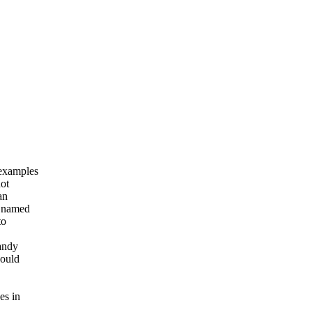
 examples
not
an
s named
to
handy
hould
es in