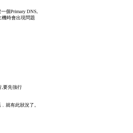
架一個Primary DNS,
的主機時會出現問題
行,要先強行
話﹐就有此狀況了。