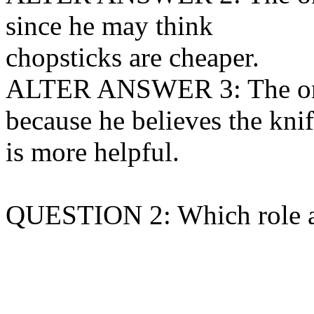
since he may think
chopsticks are cheaper.
ALTER ANSWER 3: The one 
because he believes the kni
is more helpful.
QUESTION 2: Which role a