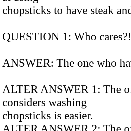
chopsticks to have steak and
QUESTION 1: Who cares?
ANSWER: The one who hav
ALTER ANSWER 1: The one
considers washing
chopsticks is easier.
ALTER ANSWER 2: The one