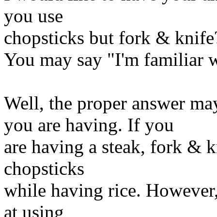
you use
chopsticks but fork & knife
You may say "I'm familiar 
Well, the proper answer m
you are having. If you
are having a steak, fork & kn
chopsticks
while having rice. Howeve
at using