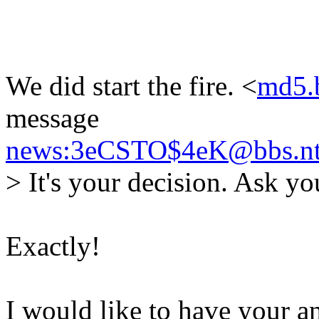
We did start the fire. <
md5.
message
news:3eCSTO$4eK@bbs.nt
> It's your decision. Ask yo
Exactly!
I would like to have your a